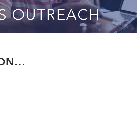
SS OUTREACH
N...