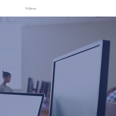
h
Videos