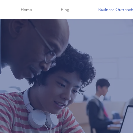
Home
Blog
Business Outreac