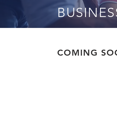
BUSINE
COMING SOO