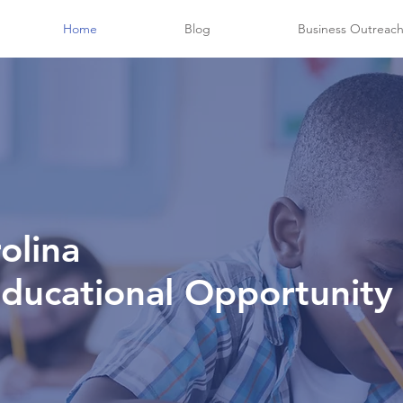
Home
Blog
Business Outreac
olina
Educational Opportunity