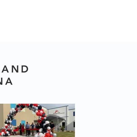
 AND
NA