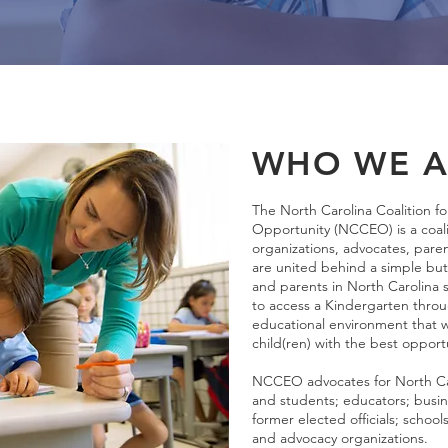
WHO WE A
The North Carolina Coalition fo
Opportunity (NCCEO) is a coali
organizations, advocates, par
are united behind a simple but 
and parents in North Carolin
to access a Kindergarten thro
educational environment that wi
child(ren) with the best opport
NCCEO advocates for North Caro
and students; educators; busin
former elected officials; school
and advocacy organizations.