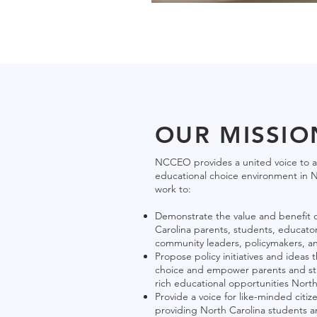
OUR MISSIO
NCCEO provides a united voice to a
educational choice environment in N
work to:
Demonstrate the value and benefit o
Carolina parents, students, educator
community leaders, policymakers, a
Propose policy initiatives and ideas
choice and empower parents and stu
rich educational opportunities North 
Provide a voice for like-minded citiz
providing North Carolina students an