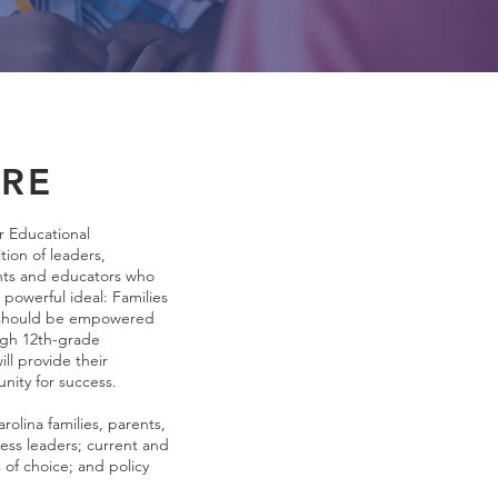
RE
r Educational
tion of leaders,
ents and educators who
powerful ideal: Families
a should be empowered
ugh 12th-grade
ll provide their
unity for success.
lina families, parents,
ess leaders; current and
s of choice; and policy