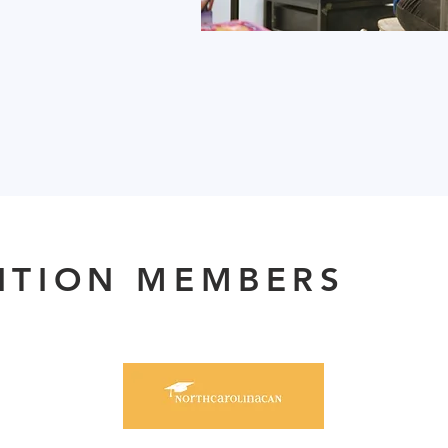
ITION MEMBERS