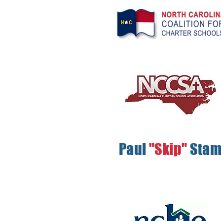
Paul
"Skip"
Sta