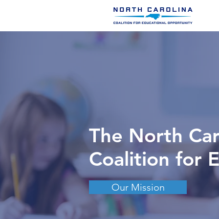
The North Car
Coalition for 
Our Mission