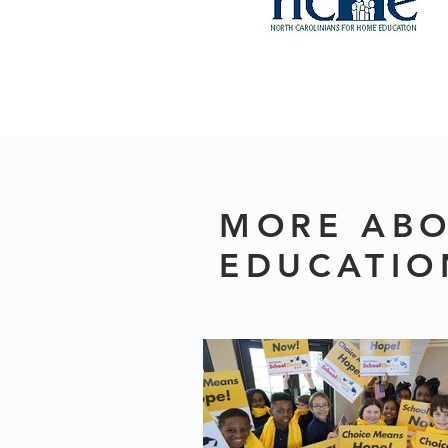
MORE ABO
EDUCATIO