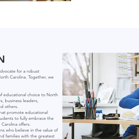
N
dvocate for a robust
orth Carolina. Together, we
f educational choice to North
s, business leaders,
nd others.
 that promote educational
dents to fully embrace the
Carolina offers.
ens who believe in the value of
d families with the greatest