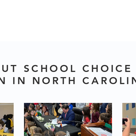
UT SCHOOL CHOICE
N IN NORTH CAROLI