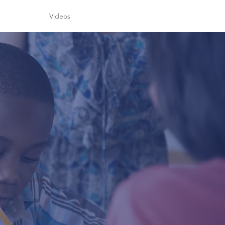
h
Videos