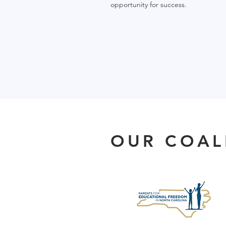
opportunity for success.
OUR COAL